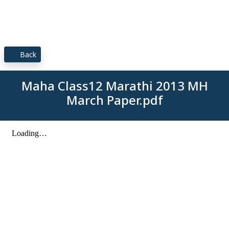
Back
Maha Class12 Marathi 2013 MH
March Paper.pdf