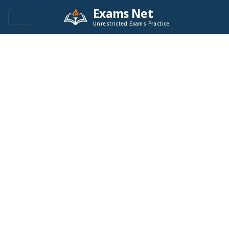
Exams Net
Unrestricted Exams Practice