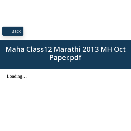
Back
Maha Class12 Marathi 2013 MH Oct
Paper.pdf