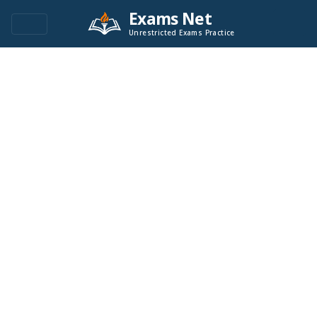
Exams Net
Unrestricted Exams Practice