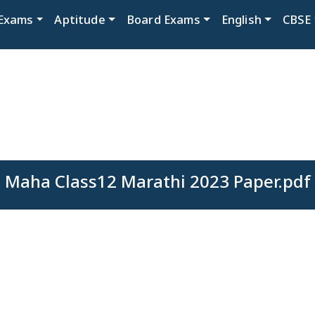
Exams
Aptitude
Board Exams
English
CBSE
Maha Class12 Marathi 2023 Paper.pdf