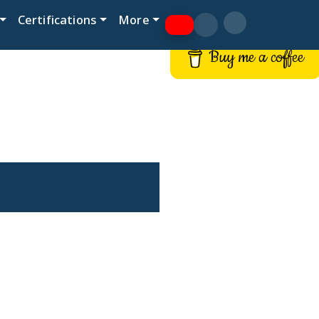
Certifications
More
Buy me a coffee