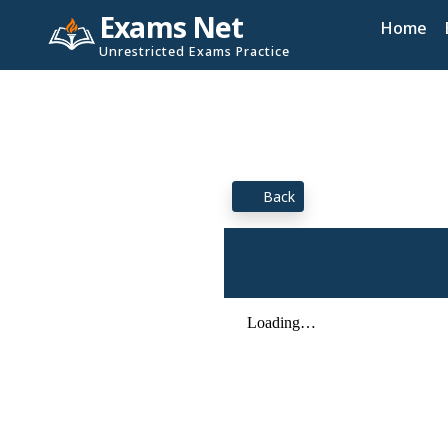
Exams Net
Home
Unrestricted Exams Practice
Back