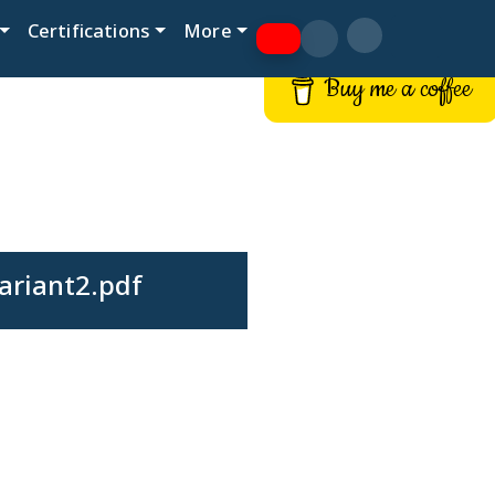
Certifications
More
Buy me a coffee
ariant2.pdf