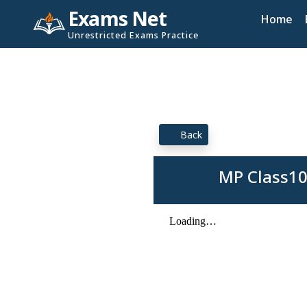
Exams Net
Home
Unrestricted Exams Practice
Back
MP Class10