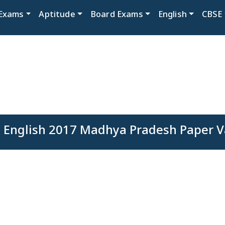
Exams
Aptitude
Board Exams
English
CBSE
 English 2017 Madhya Pradesh Paper V