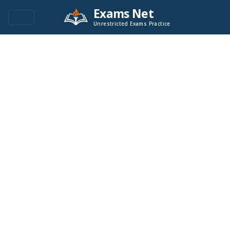
Exams Net
Unrestricted Exams Practice