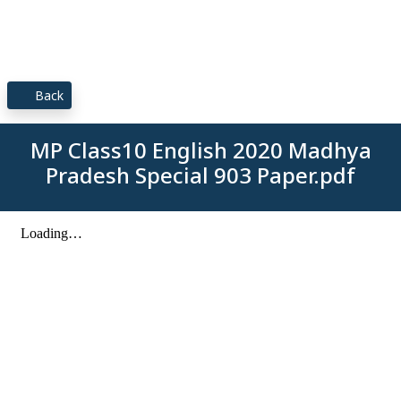
Back
MP Class10 English 2020 Madhya
Pradesh Special 903 Paper.pdf