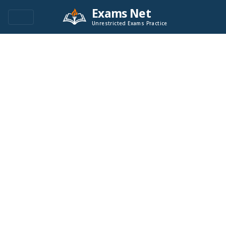
Exams Net
Unrestricted Exams Practice