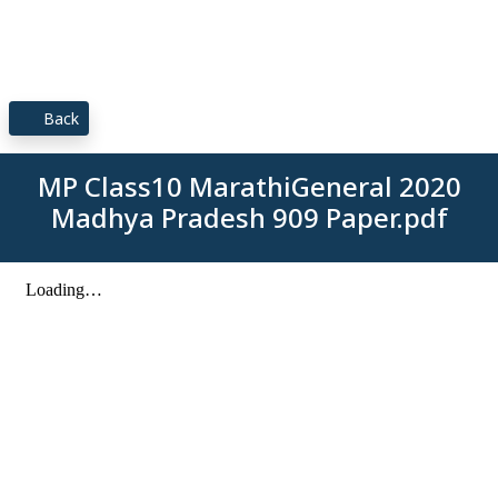
Back
MP Class10 MarathiGeneral 2020
Madhya Pradesh 909 Paper.pdf