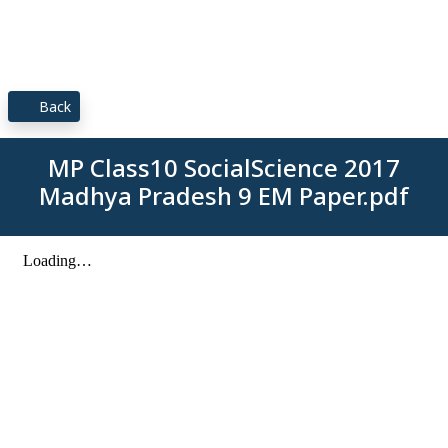
Back
MP Class10 SocialScience 2017
Madhya Pradesh 9 EM Paper.pdf