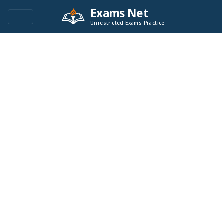
Exams Net
Unrestricted Exams Practice