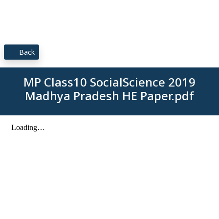
Back
MP Class10 SocialScience 2019
Madhya Pradesh HE Paper.pdf