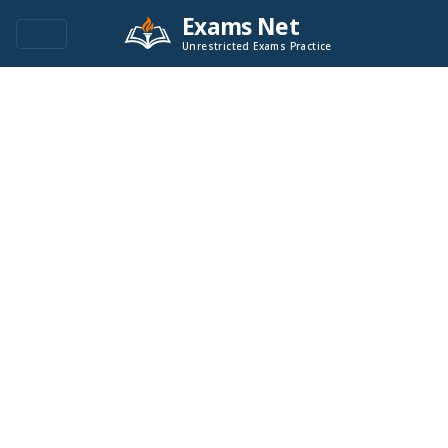
Exams Net
Unrestricted Exams Practice