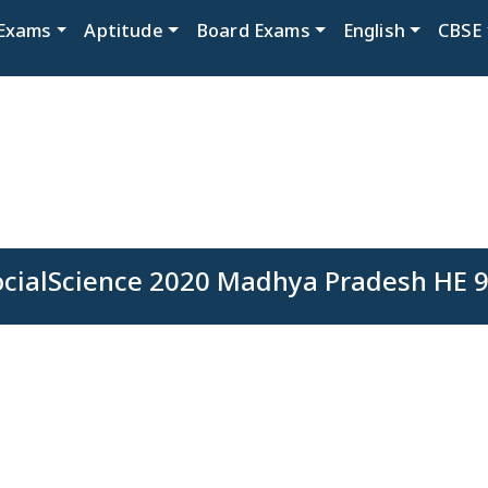
Exams
Aptitude
Board Exams
English
CBSE
ocialScience 2020 Madhya Pradesh HE 9