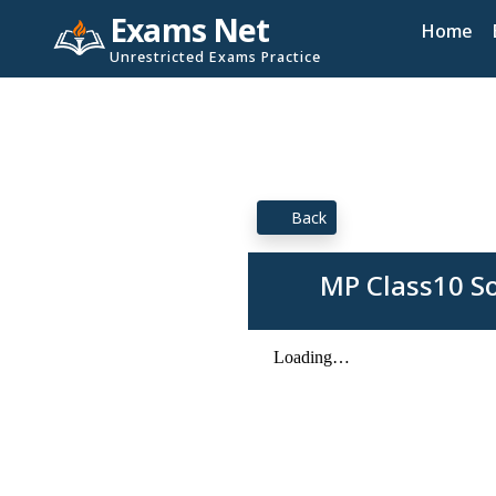
Exams Net
Home
Unrestricted Exams Practice
Back
MP Class10 S