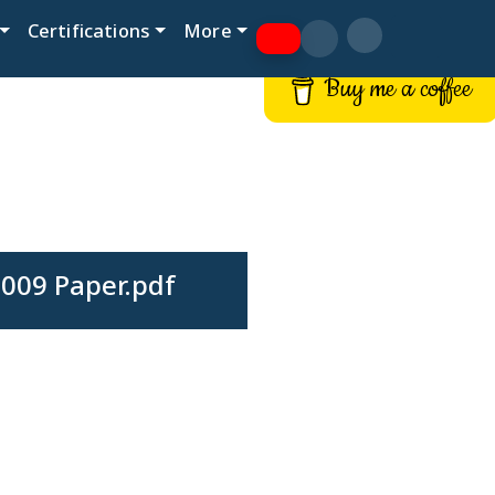
Certifications
More
Buy me a coffee
009 Paper.pdf