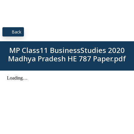
Back
MP Class11 BusinessStudies 2020
Madhya Pradesh HE 787 Paper.pdf