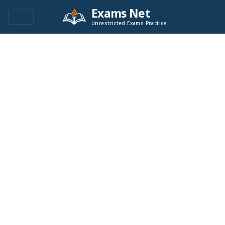
Exams Net
Unrestricted Exams Practice