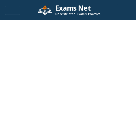
Exams Net
Unrestricted Exams Practice