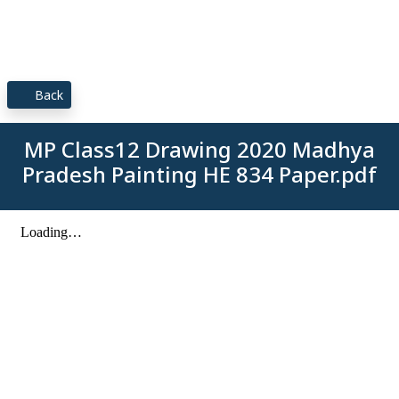
Back
MP Class12 Drawing 2020 Madhya
Pradesh Painting HE 834 Paper.pdf