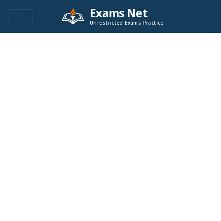
Exams Net
Unrestricted Exams Practice