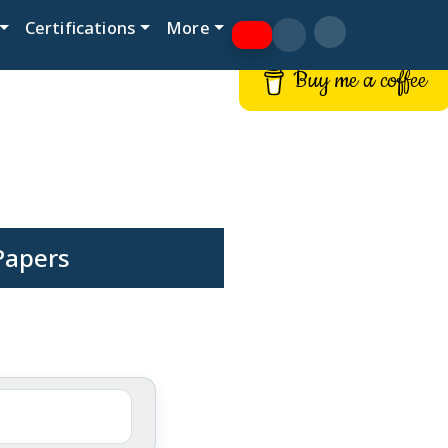
Certifications
More
Buy me a coffee
Papers