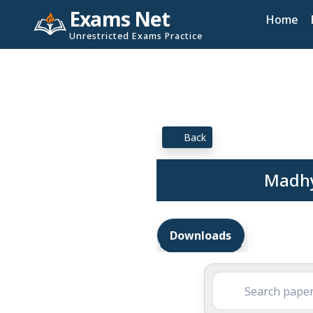
Exams Net
Home
Unrestricted Exams Practice
Back
Madhy
Downloads