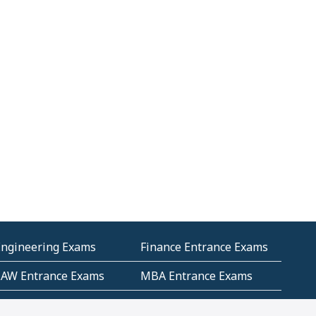
Engineering Exams
Finance Entrance Exams
LAW Entrance Exams
MBA Entrance Exams
ublic Service
RRB Entrance Exams