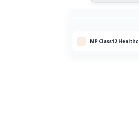
MP Class12 Healthc