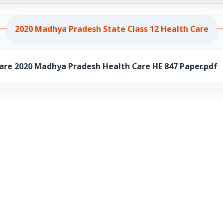
2020 Madhya Pradesh State Class 12 Health Care
are 2020 Madhya Pradesh Health Care HE 847 Paper.pdf