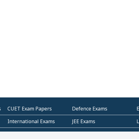
s
CUET Exam Papers
Defence Exams
International Exams
JEE Exams
Other Entrance Exams
Police Exams
P