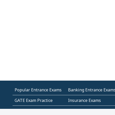
Popular Entrance Exams
Banking Entrance Exam
GATE Exam Practice
Insurance Exams
MCA Entrance Exams
Medical Entrance Exams