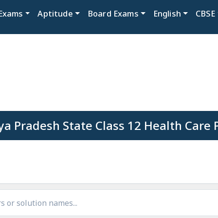
Exams
Aptitude
Board Exams
English
CBSE
a Pradesh State Class 12 Health Care 