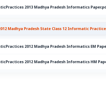
ticPractices 2013 Madhya Pradesh Informatics Paper.p
2012 Madhya Pradesh State Class 12 Informatic Practice
ticPractices 2012 Madhya Pradesh Informatics EM Pape
ticPractices 2012 Madhya Pradesh Informatics HM Pape