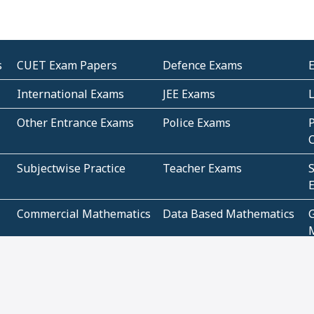
s
CUET Exam Papers
Defence Exams
International Exams
JEE Exams
Other Entrance Exams
Police Exams
P
Subjectwise Practice
Teacher Exams
S
E
Commercial Mathematics
Data Based Mathematics
Bihar
CBSE
G
Karnataka
Kerala