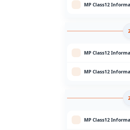
MP Class12 Informa
MP Class12 Informa
MP Class12 Informa
MP Class12 Informa