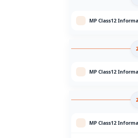
MP Class12 Informa
MP Class12 Informa
MP Class12 Informa