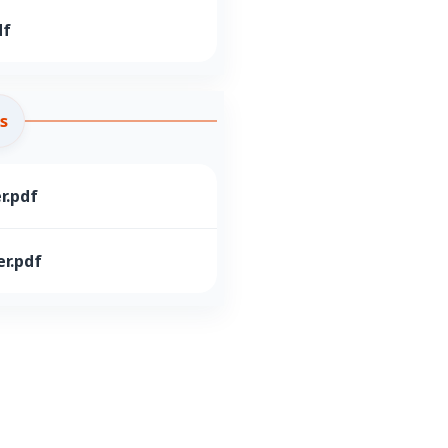
df
s
r.pdf
r.pdf