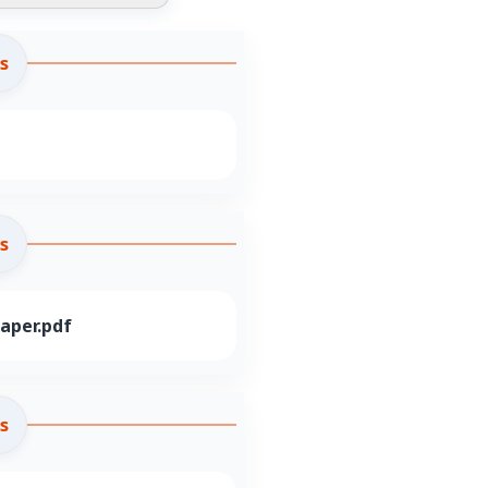
s
s
aper.pdf
s