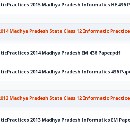
ticPractices 2015 Madhya Pradesh Informatics HE 436 P
2014 Madhya Pradesh State Class 12 Informatic Practice
ticPractices 2014 Madhya Pradesh EM 436 Paper.pdf
ticPractices 2014 Madhya Pradesh Informatics 436 Pape
2013 Madhya Pradesh State Class 12 Informatic Practice
ticPractices 2013 Madhya Pradesh Informatics EM Pape