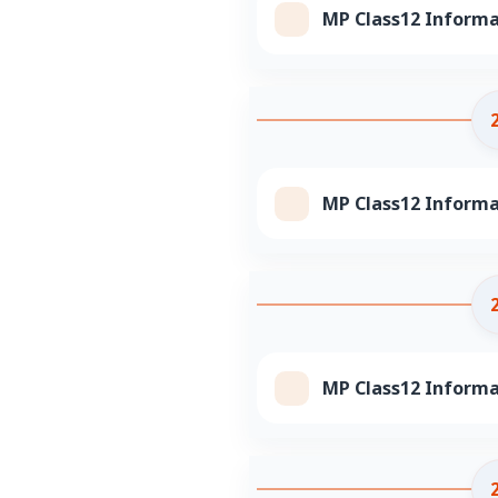
MP Class12 Informa
MP Class12 Informa
MP Class12 Informa