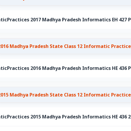
ticPractices 2017 Madhya Pradesh Informatics EH 427 P
2016 Madhya Pradesh State Class 12 Informatic Practice
ticPractices 2016 Madhya Pradesh Informatics HE 436 P
2015 Madhya Pradesh State Class 12 Informatic Practice
ticPractices 2015 Madhya Pradesh Informatics HE 436 2