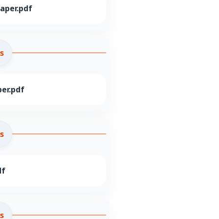
aper.pdf
s
er.pdf
s
df
s