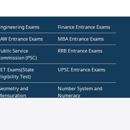
Engineering Exams
Finance Entrance Exams
LAW Entrance Exams
MBA Entrance Exams
ublic Service
RRB Entrance Exams
Commission (PSC)
ET Exams(State
UPSC Entrance Exams
ligibility Test)
Geometry and
Number System and
Mensuration
Numeracy
ujarat
Haryana
Madhya Pradesh
Maharashtra