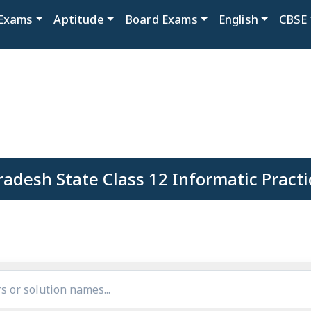
Exams
Aptitude
Board Exams
English
CBSE
adesh State Class 12 Informatic Practi