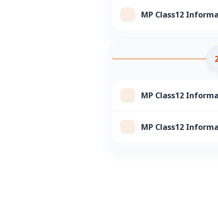
MP Class12 Informa
MP Class12 Informa
MP Class12 Informa