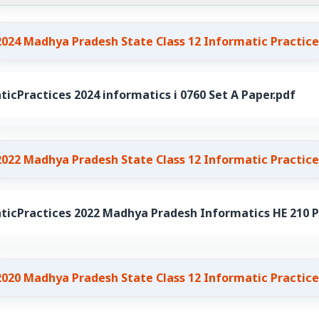
2024 Madhya Pradesh State Class 12 Informatic Practice
icPractices 2024 informatics i 0760 Set A Paper.pdf
2022 Madhya Pradesh State Class 12 Informatic Practice
ticPractices 2022 Madhya Pradesh Informatics HE 210 P
2020 Madhya Pradesh State Class 12 Informatic Practice