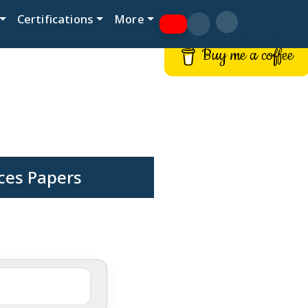
Certifications
More
Buy me a coffee
ces Papers