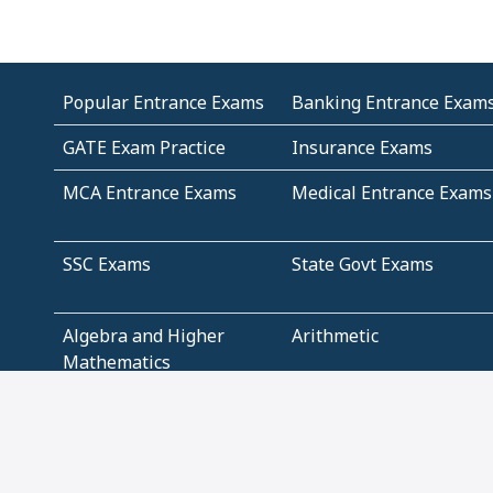
Popular Entrance Exams
Banking Entrance Exam
GATE Exam Practice
Insurance Exams
MCA Entrance Exams
Medical Entrance Exams
SSC Exams
State Govt Exams
Algebra and Higher
Arithmetic
Mathematics
Problem Solving
Andhra
ICSE
Jammu and Kashmir