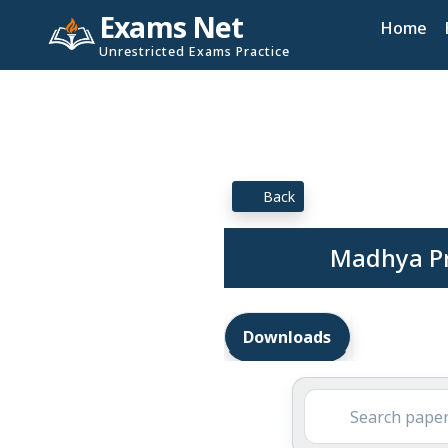
Exams Net
Home
Unrestricted Exams Practice
Back
Madhya Pr
Downloads