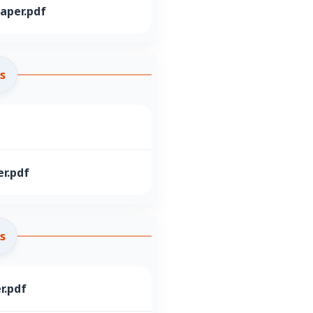
aper.pdf
s
r.pdf
s
r.pdf