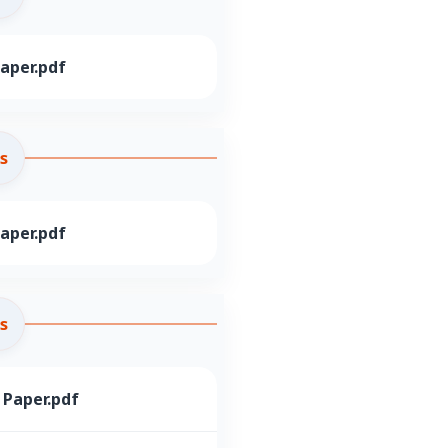
aper.pdf
s
aper.pdf
s
 Paper.pdf