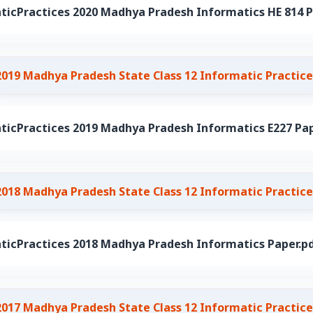
ticPractices 2020 Madhya Pradesh Informatics HE 814 P
2019 Madhya Pradesh State Class 12 Informatic Practice
ticPractices 2019 Madhya Pradesh Informatics E227 Pap
2018 Madhya Pradesh State Class 12 Informatic Practice
ticPractices 2018 Madhya Pradesh Informatics Paper.p
2017 Madhya Pradesh State Class 12 Informatic Practice