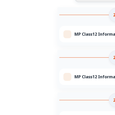
MP Class12 Informat
MP Class12 Informa