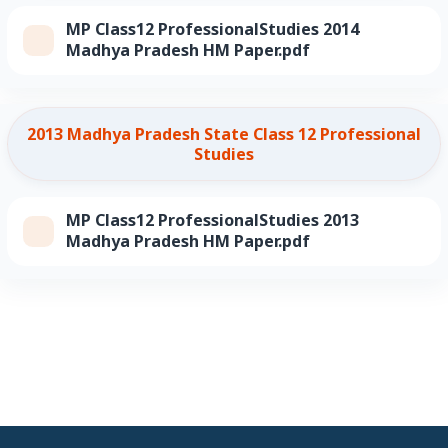
MP Class12 ProfessionalStudies 2014
Madhya Pradesh HM Paper.pdf
2013 Madhya Pradesh State Class 12 Professional
Studies
MP Class12 ProfessionalStudies 2013
Madhya Pradesh HM Paper.pdf