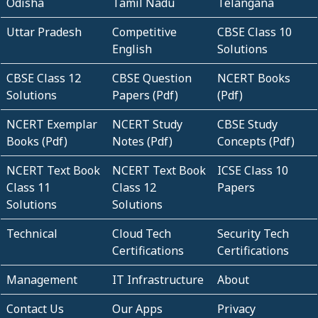
Odisha
Tamil Nadu
Telangana
Uttar Pradesh
Competitive
CBSE Class 10
English
Solutions
CBSE Class 12
CBSE Question
NCERT Books
Solutions
Papers (Pdf)
(Pdf)
NCERT Exemplar
NCERT Study
CBSE Study
Books (Pdf)
Notes (Pdf)
Concepts (Pdf)
NCERT Text Book
NCERT Text Book
ICSE Class 10
Class 11
Class 12
Papers
Solutions
Solutions
Technical
Cloud Tech
Security Tech
Certifications
Certifications
Management
IT Infrastructure
About
Contact Us
Our Apps
Privacy