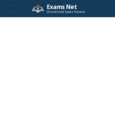
Exams Net
Unrestricted Exams Practice