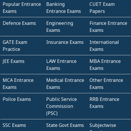
Popular Entrance
Banking
CUET Exam
Exams
Entrance Exams
Papers
Defence Exams
Engineering
Finance Entrance
Exams
Exams
GATE Exam
Insurance Exams
International
Practice
Exams
JEE Exams
LAW Entrance
MBA Entrance
Exams
Exams
MCA Entrance
Medical Entrance
Other Entrance
Exams
Exams
Exams
Police Exams
Public Service
RRB Entrance
Commission
Exams
(PSC)
SSC Exams
State Govt Exams
Subjectwise