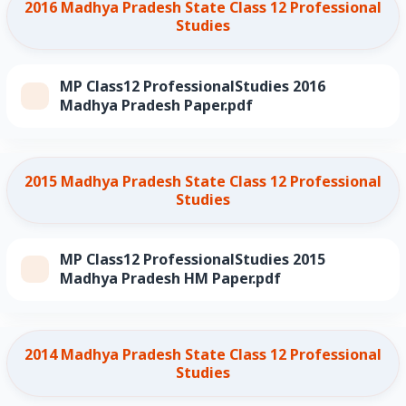
2016 Madhya Pradesh State Class 12 Professional
Studies
MP Class12 ProfessionalStudies 2016
Madhya Pradesh Paper.pdf
2015 Madhya Pradesh State Class 12 Professional
Studies
MP Class12 ProfessionalStudies 2015
Madhya Pradesh HM Paper.pdf
2014 Madhya Pradesh State Class 12 Professional
Studies