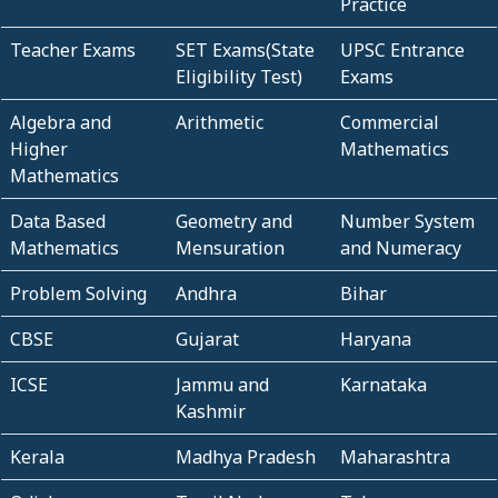
Practice
Teacher Exams
SET Exams(State
UPSC Entrance
Eligibility Test)
Exams
Algebra and
Arithmetic
Commercial
Higher
Mathematics
Mathematics
Data Based
Geometry and
Number System
Mathematics
Mensuration
and Numeracy
Problem Solving
Andhra
Bihar
CBSE
Gujarat
Haryana
ICSE
Jammu and
Karnataka
Kashmir
Kerala
Madhya Pradesh
Maharashtra