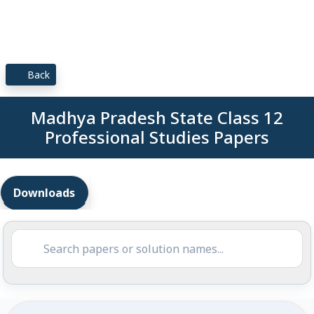
Back
Madhya Pradesh State Class 12
Professional Studies Papers
Downloads