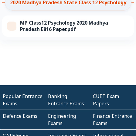
2020 Madhya Pradesh State Class 12 Psychology
MP Class12 Psychology 2020 Madhya
Pradesh E816 Paper.pdf
Popular Entrance
Banking
CUET Exam
Exams
Entrance Exams
Papers
Defence Exams
Engineering
Finance Entrance
Exams
Exams
GATE Exam
Insurance Exams
International