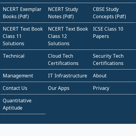
NCERT Exemplar
NCERT Study
CBSE Study
Books (Pdf)
Notes (Pdf)
Concepts (Pdf)
NCERT Text Book
NCERT Text Book
ICSE Class 10
Class 11
Class 12
Papers
Solutions
Solutions
Technical
Cloud Tech
Security Tech
Certifications
Certifications
Management
IT Infrastructure
About
Contact Us
Our Apps
Privacy
Quantitative
Aptitude