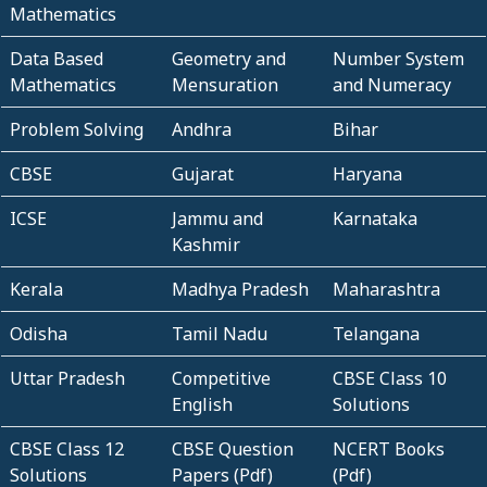
Mathematics
Data Based
Geometry and
Number System
Mathematics
Mensuration
and Numeracy
Problem Solving
Andhra
Bihar
CBSE
Gujarat
Haryana
ICSE
Jammu and
Karnataka
Kashmir
Kerala
Madhya Pradesh
Maharashtra
Odisha
Tamil Nadu
Telangana
Uttar Pradesh
Competitive
CBSE Class 10
English
Solutions
CBSE Class 12
CBSE Question
NCERT Books
Solutions
Papers (Pdf)
(Pdf)