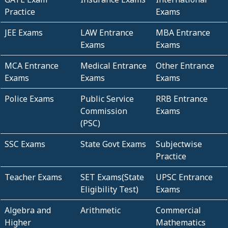
Practice
Exams
JEE Exams
LAW Entrance
MBA Entrance
Exams
Exams
MCA Entrance
Medical Entrance
Other Entrance
Exams
Exams
Exams
Police Exams
Public Service
RRB Entrance
Commission
Exams
(PSC)
SSC Exams
State Govt Exams
Subjectwise
Practice
Teacher Exams
SET Exams(State
UPSC Entrance
Eligibility Test)
Exams
Algebra and
Arithmetic
Commercial
Higher
Mathematics