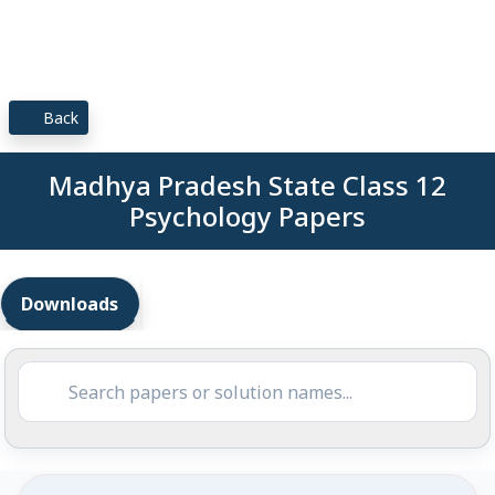
Back
Madhya Pradesh State Class 12
Psychology Papers
Downloads