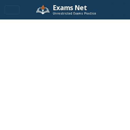
Exams Net
Unrestricted Exams Practice