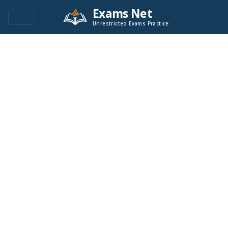
Exams Net
Unrestricted Exams Practice