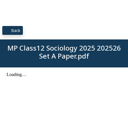
Back
MP Class12 Sociology 2025 202526
Set A Paper.pdf