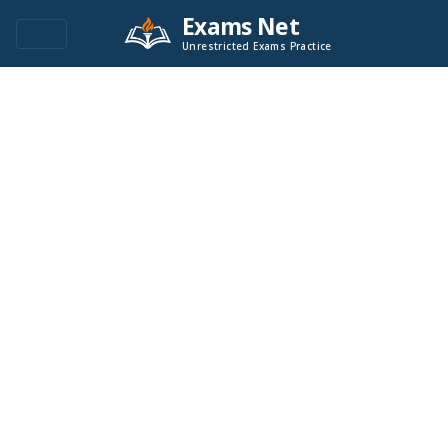
Exams Net
Unrestricted Exams Practice