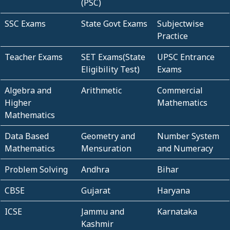
(PSC)
SSC Exams
State Govt Exams
Subjectwise
Practice
Teacher Exams
SET Exams(State
UPSC Entrance
Eligibility Test)
Exams
Algebra and
Arithmetic
Commercial
Higher
Mathematics
Mathematics
Data Based
Geometry and
Number System
Mathematics
Mensuration
and Numeracy
Problem Solving
Andhra
Bihar
CBSE
Gujarat
Haryana
ICSE
Jammu and
Karnataka
Kashmir