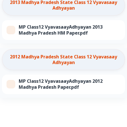
2013 Madhya Pradesh State Class 12 Vyavasaay
Adhyayan
MP Class12 VyavasaayAdhyayan 2013
Madhya Pradesh HM Paper.pdf
2012 Madhya Pradesh State Class 12 Vyavasaay
Adhyayan
MP Class12 VyavasaayAdhyayan 2012
Madhya Pradesh Paper.pdf