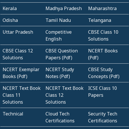
Kerala
Madhya Pradesh
Maharashtra
Odisha
Tamil Nadu
Telangana
Uttar Pradesh
Competitive
CBSE Class 10
English
Solutions
CBSE Class 12
CBSE Question
NCERT Books
Solutions
Papers (Pdf)
(Pdf)
NCERT Exemplar
NCERT Study
CBSE Study
Books (Pdf)
Notes (Pdf)
Concepts (Pdf)
NCERT Text Book
NCERT Text Book
ICSE Class 10
Class 11
Class 12
Papers
Solutions
Solutions
Technical
Cloud Tech
Security Tech
Certifications
Certifications