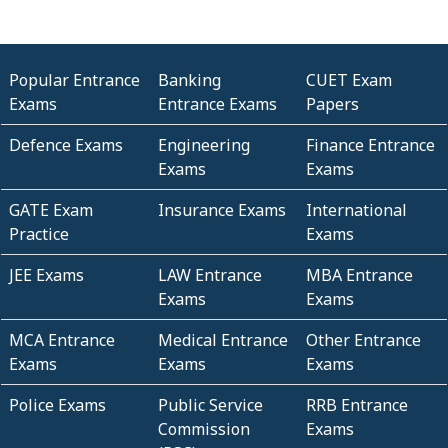
Popular Entrance
Banking
CUET Exam
Exams
Entrance Exams
Papers
Defence Exams
Engineering
Finance Entrance
Exams
Exams
GATE Exam
Insurance Exams
International
Practice
Exams
JEE Exams
LAW Entrance
MBA Entrance
Exams
Exams
MCA Entrance
Medical Entrance
Other Entrance
Exams
Exams
Exams
Police Exams
Public Service
RRB Entrance
Commission
Exams