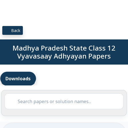
Back
Madhya Pradesh State Class 12
Vyavasaay Adhyayan Papers
Downloads