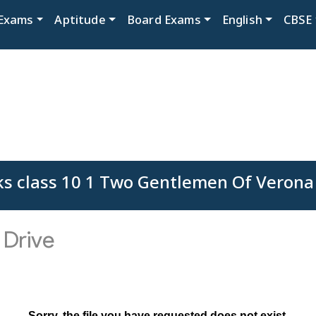
Exams
Aptitude
Board Exams
English
CBSE
s class 10 1 Two Gentlemen Of Verona F