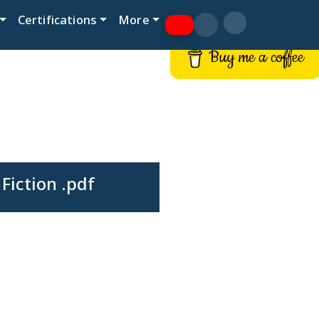
Certifications
More
Buy me a coffee
iction .pdf