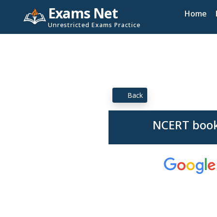
Exams Net
Home
Unrestricted Exams Practice
Back
NCERT book