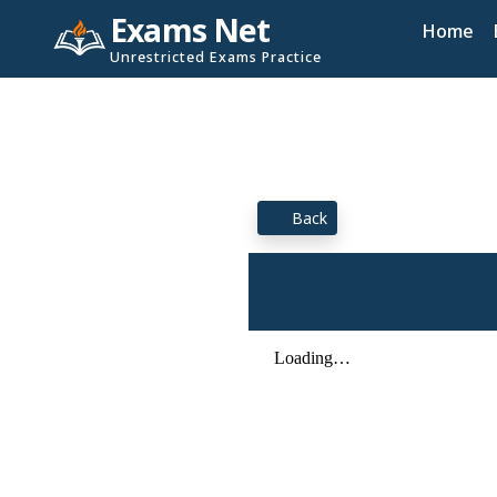
Exams Net
Home
Unrestricted Exams Practice
Back