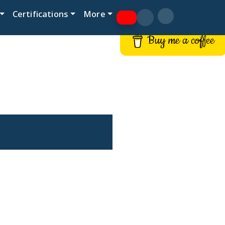
Certifications
More
Buy me a coffee