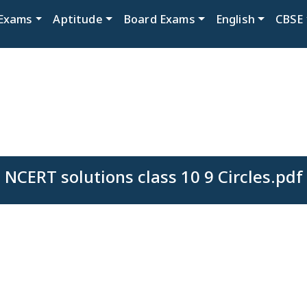
Exams
Aptitude
Board Exams
English
CBSE
NCERT solutions class 10 9 Circles.pdf