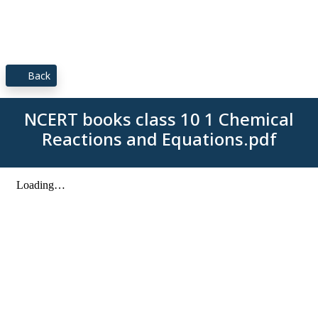
Back
NCERT books class 10 1 Chemical
Reactions and Equations.pdf