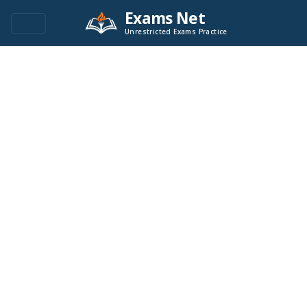
Exams Net
Unrestricted Exams Practice