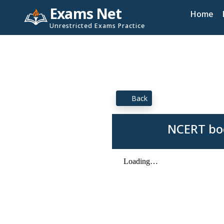
Exams Net
Home
Unrestricted Exams Practice
Back
NCERT boo