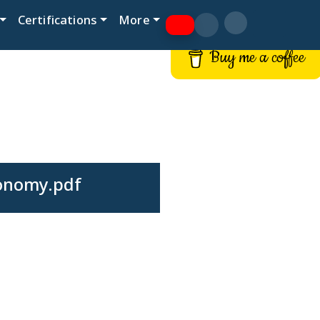
Certifications
More
Buy me a coffee
conomy.pdf