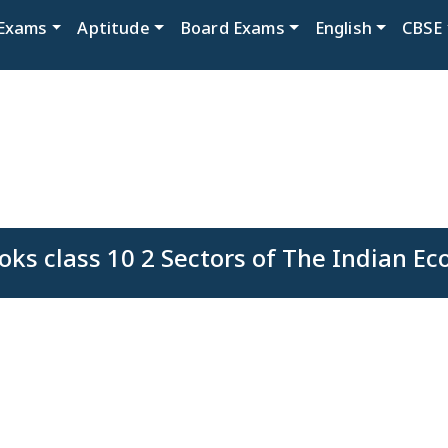
Exams
Aptitude
Board Exams
English
CBSE
ks class 10 2 Sectors of The Indian E