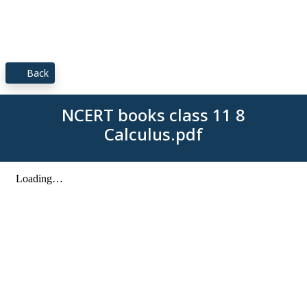
Back
NCERT books class 11 8
Calculus.pdf