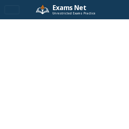
Exams Net
Unrestricted Exams Practice