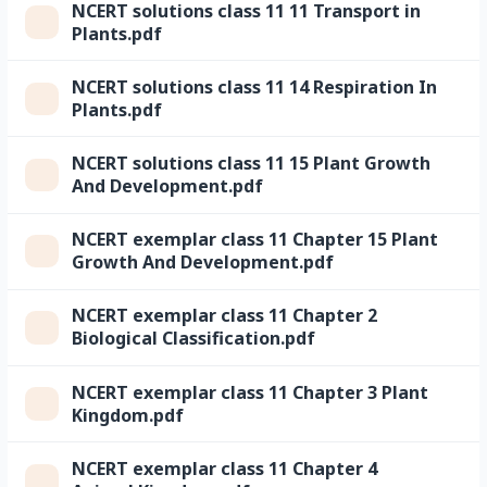
NCERT solutions class 11 11 Transport in
Plants.pdf
NCERT solutions class 11 14 Respiration In
Plants.pdf
NCERT solutions class 11 15 Plant Growth
And Development.pdf
NCERT exemplar class 11 Chapter 15 Plant
Growth And Development.pdf
NCERT exemplar class 11 Chapter 2
Biological Classification.pdf
NCERT exemplar class 11 Chapter 3 Plant
Kingdom.pdf
NCERT exemplar class 11 Chapter 4