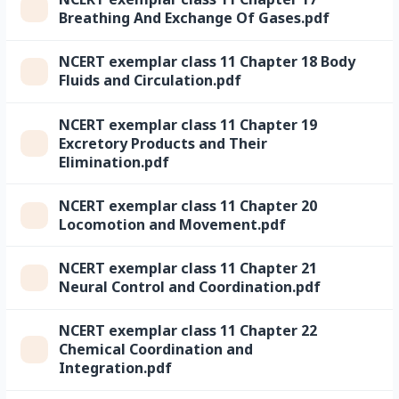
Breathing And Exchange Of Gases.pdf
NCERT exemplar class 11 Chapter 18 Body
Fluids and Circulation.pdf
NCERT exemplar class 11 Chapter 19
Excretory Products and Their
Elimination.pdf
NCERT exemplar class 11 Chapter 20
Locomotion and Movement.pdf
NCERT exemplar class 11 Chapter 21
Neural Control and Coordination.pdf
NCERT exemplar class 11 Chapter 22
Chemical Coordination and
Integration.pdf