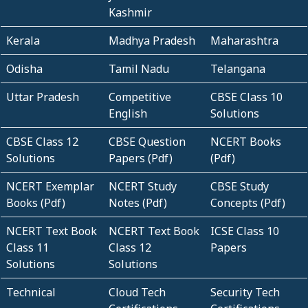
Kashmir
Kerala
Madhya Pradesh
Maharashtra
Odisha
Tamil Nadu
Telangana
Uttar Pradesh
Competitive
CBSE Class 10
English
Solutions
CBSE Class 12
CBSE Question
NCERT Books
Solutions
Papers (Pdf)
(Pdf)
NCERT Exemplar
NCERT Study
CBSE Study
Books (Pdf)
Notes (Pdf)
Concepts (Pdf)
NCERT Text Book
NCERT Text Book
ICSE Class 10
Class 11
Class 12
Papers
Solutions
Solutions
Technical
Cloud Tech
Security Tech