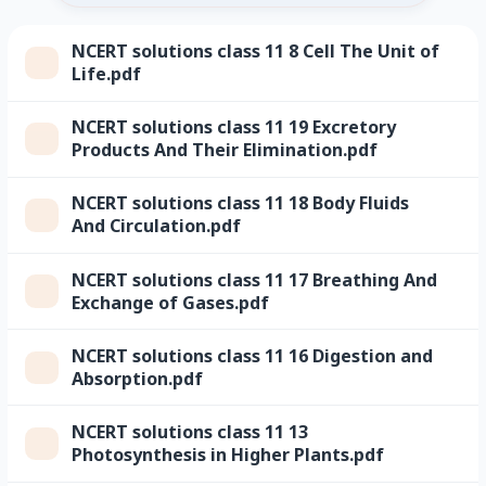
NCERT solutions class 11 8 Cell The Unit of
Life.pdf
NCERT solutions class 11 19 Excretory
Products And Their Elimination.pdf
NCERT solutions class 11 18 Body Fluids
And Circulation.pdf
NCERT solutions class 11 17 Breathing And
Exchange of Gases.pdf
NCERT solutions class 11 16 Digestion and
Absorption.pdf
NCERT solutions class 11 13
Photosynthesis in Higher Plants.pdf