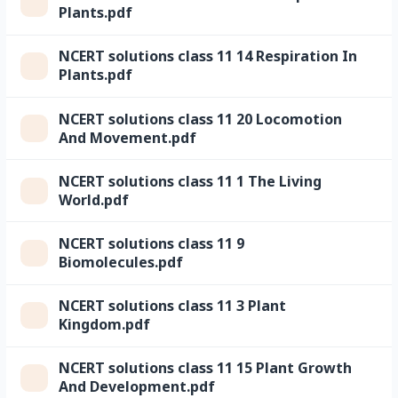
Plants.pdf
NCERT solutions class 11 14 Respiration In
Plants.pdf
NCERT solutions class 11 20 Locomotion
And Movement.pdf
NCERT solutions class 11 1 The Living
World.pdf
NCERT solutions class 11 9
Biomolecules.pdf
NCERT solutions class 11 3 Plant
Kingdom.pdf
NCERT solutions class 11 15 Plant Growth
And Development.pdf