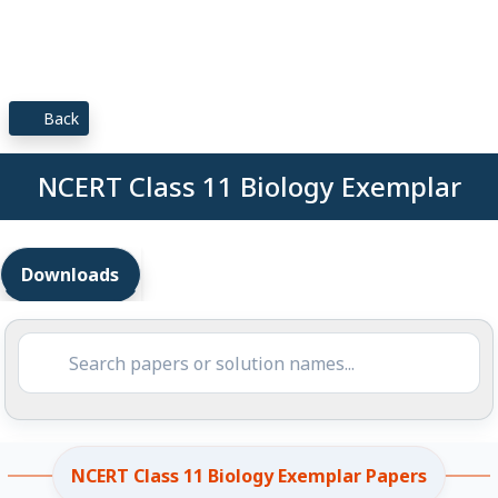
Back
NCERT Class 11 Biology Exemplar
Downloads
NCERT Class 11 Biology Exemplar Papers