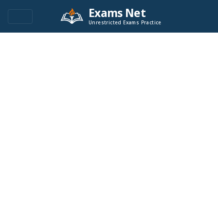
Exams Net
Unrestricted Exams Practice