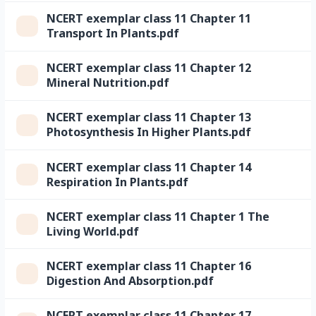
NCERT exemplar class 11 Chapter 11
Transport In Plants.pdf
NCERT exemplar class 11 Chapter 12
Mineral Nutrition.pdf
NCERT exemplar class 11 Chapter 13
Photosynthesis In Higher Plants.pdf
NCERT exemplar class 11 Chapter 14
Respiration In Plants.pdf
NCERT exemplar class 11 Chapter 1 The
Living World.pdf
NCERT exemplar class 11 Chapter 16
Digestion And Absorption.pdf
NCERT exemplar class 11 Chapter 17