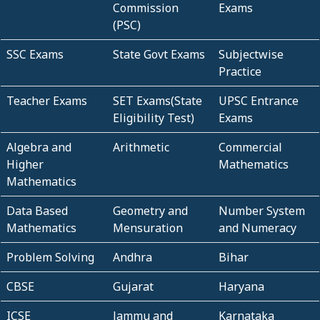
Commission
Exams
(PSC)
SSC Exams
State Govt Exams
Subjectwise
Practice
Teacher Exams
SET Exams(State
UPSC Entrance
Eligibility Test)
Exams
Algebra and
Arithmetic
Commercial
Higher
Mathematics
Mathematics
Data Based
Geometry and
Number System
Mathematics
Mensuration
and Numeracy
Problem Solving
Andhra
Bihar
CBSE
Gujarat
Haryana
ICSE
Jammu and
Karnataka