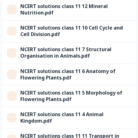
NCERT solutions class 11 12 Mineral
Nutrition.pdf
NCERT solutions class 11 10 Cell Cycle and
Cell Division.pdf
NCERT solutions class 11 7 Structural
Organisation in Animals.pdf
NCERT solutions class 11 6 Anatomy of
Flowering Plants.pdf
NCERT solutions class 11 5 Morphology of
Flowering Plants.pdf
NCERT solutions class 11 4 Animal
Kingdom.pdf
NCERT solutions class 11 11 Transport in