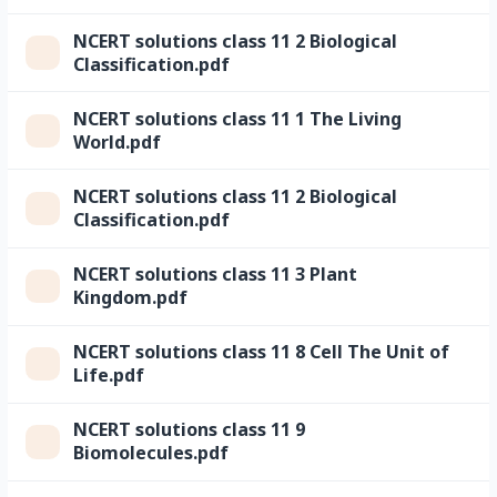
NCERT solutions class 11 2 Biological
Classification.pdf
NCERT solutions class 11 1 The Living
World.pdf
NCERT solutions class 11 2 Biological
Classification.pdf
NCERT solutions class 11 3 Plant
Kingdom.pdf
NCERT solutions class 11 8 Cell The Unit of
Life.pdf
NCERT solutions class 11 9
Biomolecules.pdf