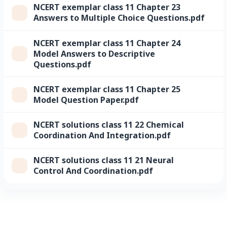
NCERT exemplar class 11 Chapter 23
Answers to Multiple Choice Questions.pdf
NCERT exemplar class 11 Chapter 24
Model Answers to Descriptive
Questions.pdf
NCERT exemplar class 11 Chapter 25
Model Question Paper.pdf
NCERT solutions class 11 22 Chemical
Coordination And Integration.pdf
NCERT solutions class 11 21 Neural
Control And Coordination.pdf