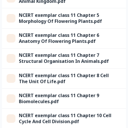
Animal Kingdom.pdf
NCERT exemplar class 11 Chapter 5
Morphology Of Flowering Plants.pdf
NCERT exemplar class 11 Chapter 6
Anatomy Of Flowering Plants.pdf
NCERT exemplar class 11 Chapter 7
Structural Organisation In Animals.pdf
NCERT exemplar class 11 Chapter 8 Cell
The Unit Of Life.pdf
NCERT exemplar class 11 Chapter 9
Biomolecules.pdf
NCERT exemplar class 11 Chapter 10 Cell
Cycle And Cell Division.pdf