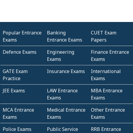
Popular Entrance
Banking
CUET Exam
Exams
Entrance Exams
Papers
Defence Exams
Engineering
Finance Entrance
Exams
Exams
GATE Exam
Insurance Exams
International
Practice
Exams
JEE Exams
LAW Entrance
MBA Entrance
Exams
Exams
MCA Entrance
Medical Entrance
Other Entrance
Exams
Exams
Exams
Police Exams
Public Service
RRB Entrance