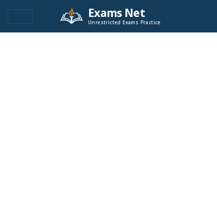
Exams Net
Unrestricted Exams Practice