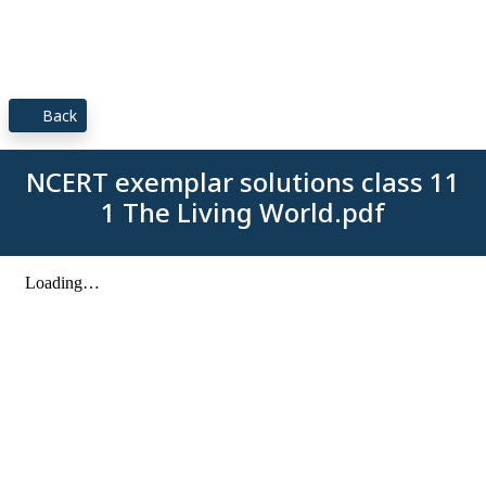
Back
NCERT exemplar solutions class 11
1 The Living World.pdf