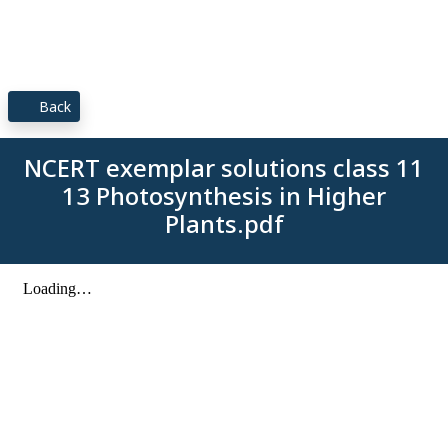
Back
NCERT exemplar solutions class 11
13 Photosynthesis in Higher
Plants.pdf