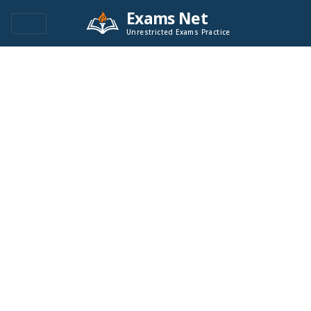
Exams Net
Unrestricted Exams Practice