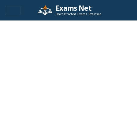
Exams Net
Unrestricted Exams Practice