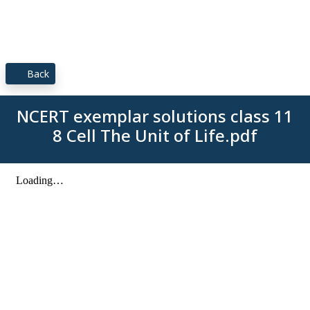
Back
NCERT exemplar solutions class 11
8 Cell The Unit of Life.pdf