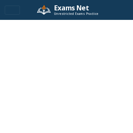
Exams Net
Unrestricted Exams Practice