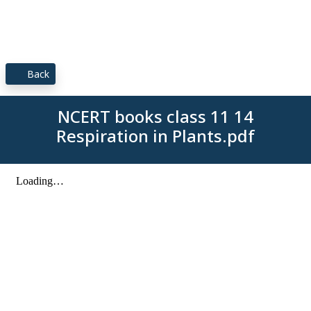
Back
NCERT books class 11 14
Respiration in Plants.pdf