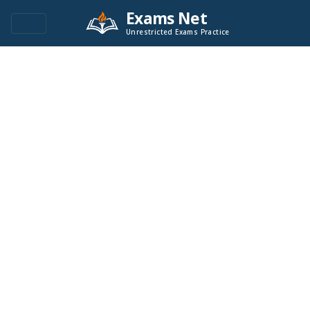
Exams Net
Unrestricted Exams Practice