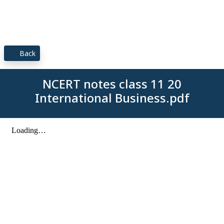
Back
NCERT notes class 11 20
International Business.pdf