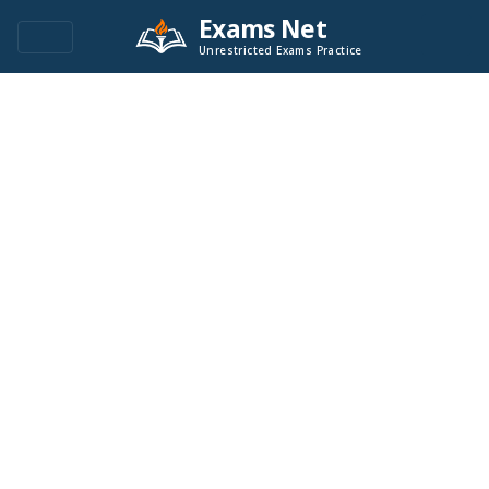
Exams Net
Unrestricted Exams Practice