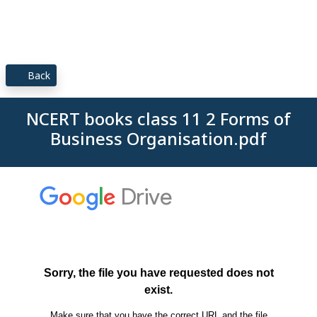
Back
NCERT books class 11 2 Forms of
Business Organisation.pdf