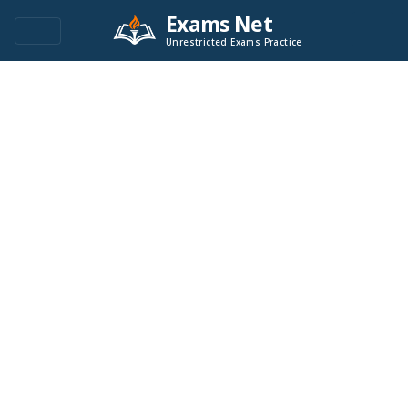
Exams Net
Unrestricted Exams Practice