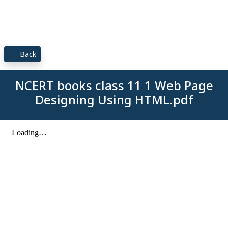
Back
NCERT books class 11 1 Web Page
Designing Using HTML.pdf