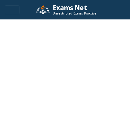
Exams Net
Unrestricted Exams Practice