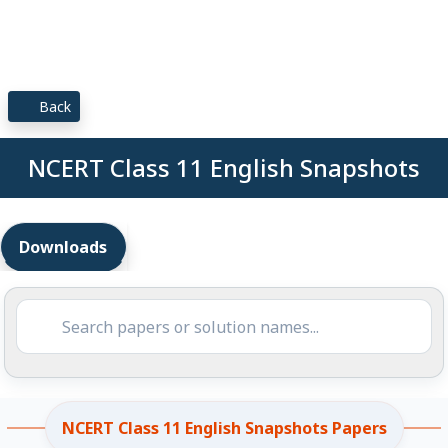
Back
NCERT Class 11 English Snapshots
Downloads
NCERT Class 11 English Snapshots Papers