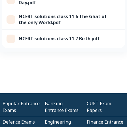
Day.pdf
NCERT solutions class 11 6 The Ghat of
the only World.pdf
NCERT solutions class 11 7 Birth.pdf
Popular Entrance
Banking
CUET Exam
Exams
Entrance Exams
Papers
Defence Exams
Engineering
Finance Entrance