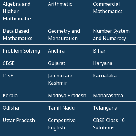
Algebra and
Arithmetic
Commercial
Higher
Mathematics
Mathematics
Data Based
Geometry and
Number System
Mathematics
Mensuration
and Numeracy
Problem Solving
Andhra
Bihar
CBSE
Gujarat
Haryana
ICSE
Jammu and
Karnataka
Kashmir
Kerala
Madhya Pradesh
Maharashtra
Odisha
Tamil Nadu
Telangana
Uttar Pradesh
Competitive
CBSE Class 10
English
Solutions