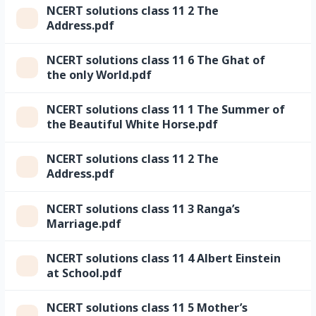
NCERT solutions class 11 2 The
Address.pdf
NCERT solutions class 11 6 The Ghat of
the only World.pdf
NCERT solutions class 11 1 The Summer of
the Beautiful White Horse.pdf
NCERT solutions class 11 2 The
Address.pdf
NCERT solutions class 11 3 Ranga’s
Marriage.pdf
NCERT solutions class 11 4 Albert Einstein
at School.pdf
NCERT solutions class 11 5 Mother’s