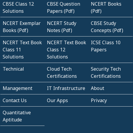
CBSE Class 12
CBSE Question
NCERT Books
Solutions
Papers (Pdf)
(Pdf)
NCERT Exemplar
NCERT Study
CBSE Study
Books (Pdf)
Notes (Pdf)
Concepts (Pdf)
NCERT Text Book
NCERT Text Book
ICSE Class 10
Class 11
Class 12
Papers
Solutions
Solutions
Technical
Cloud Tech
Security Tech
Certifications
Certifications
Management
IT Infrastructure
About
Contact Us
Our Apps
Privacy
Quantitative
Aptitude