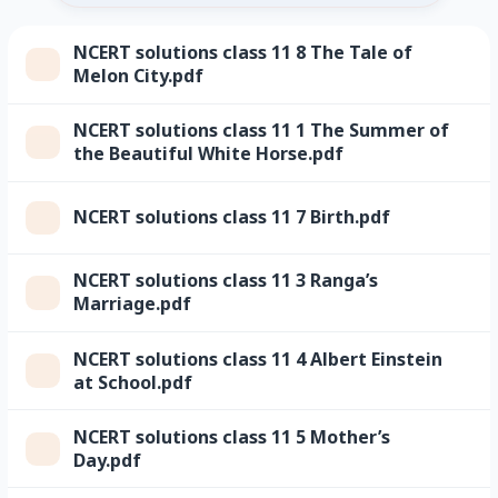
NCERT solutions class 11 8 The Tale of
Melon City.pdf
NCERT solutions class 11 1 The Summer of
the Beautiful White Horse.pdf
NCERT solutions class 11 7 Birth.pdf
NCERT solutions class 11 3 Ranga’s
Marriage.pdf
NCERT solutions class 11 4 Albert Einstein
at School.pdf
NCERT solutions class 11 5 Mother’s
Day.pdf