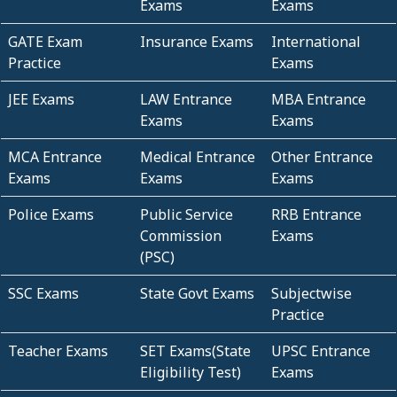
Exams
Exams
GATE Exam
Insurance Exams
International
Practice
Exams
JEE Exams
LAW Entrance
MBA Entrance
Exams
Exams
MCA Entrance
Medical Entrance
Other Entrance
Exams
Exams
Exams
Police Exams
Public Service
RRB Entrance
Commission
Exams
(PSC)
SSC Exams
State Govt Exams
Subjectwise
Practice
Teacher Exams
SET Exams(State
UPSC Entrance
Eligibility Test)
Exams