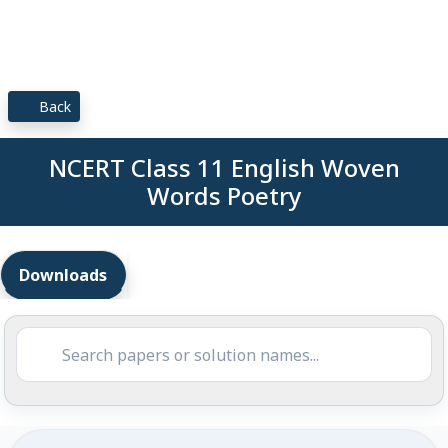
Back
NCERT Class 11 English Woven
Words Poetry
Downloads