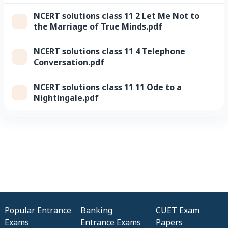
NCERT solutions class 11 2 Let Me Not to
the Marriage of True Minds.pdf
NCERT solutions class 11 4 Telephone
Conversation.pdf
NCERT solutions class 11 11 Ode to a
Nightingale.pdf
Popular Entrance
Banking
CUET Exam
Exams
Entrance Exams
Papers