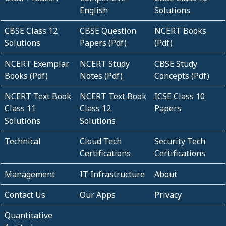
English
Solutions
CBSE Class 12
CBSE Question
NCERT Books
Solutions
Papers (Pdf)
(Pdf)
NCERT Exemplar
NCERT Study
CBSE Study
Books (Pdf)
Notes (Pdf)
Concepts (Pdf)
NCERT Text Book
NCERT Text Book
ICSE Class 10
Class 11
Class 12
Papers
Solutions
Solutions
Technical
Cloud Tech
Security Tech
Certifications
Certifications
Management
IT Infrastructure
About
Contact Us
Our Apps
Privacy
Quantitative