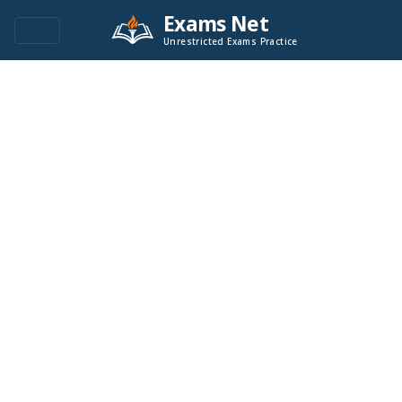
Exams Net
Unrestricted Exams Practice