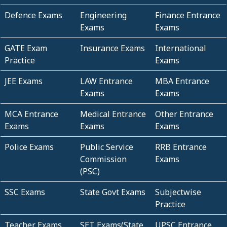
Defence Exams
Engineering
Finance Entrance
Exams
Exams
GATE Exam
Insurance Exams
International
Practice
Exams
JEE Exams
LAW Entrance
MBA Entrance
Exams
Exams
MCA Entrance
Medical Entrance
Other Entrance
Exams
Exams
Exams
Police Exams
Public Service
RRB Entrance
Commission
Exams
(PSC)
SSC Exams
State Govt Exams
Subjectwise
Practice
Teacher Exams
SET Exams(State
UPSC Entrance