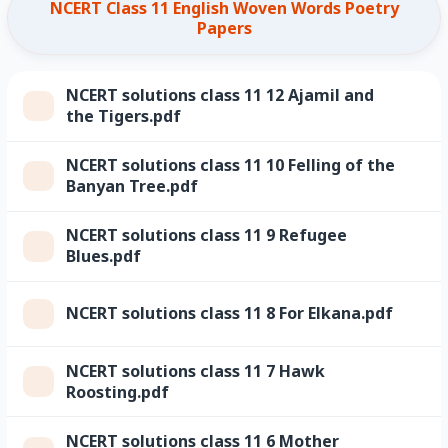
NCERT Class 11 English Woven Words Poetry
Papers
NCERT solutions class 11 12 Ajamil and
the Tigers.pdf
NCERT solutions class 11 10 Felling of the
Banyan Tree.pdf
NCERT solutions class 11 9 Refugee
Blues.pdf
NCERT solutions class 11 8 For Elkana.pdf
NCERT solutions class 11 7 Hawk
Roosting.pdf
NCERT solutions class 11 6 Mother