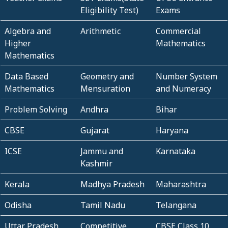
Eligibility Test)
Exams
Algebra and
Arithmetic
Commercial
Higher
Mathematics
Mathematics
Data Based
Geometry and
Number System
Mathematics
Mensuration
and Numeracy
Problem Solving
Andhra
Bihar
CBSE
Gujarat
Haryana
ICSE
Jammu and
Karnataka
Kashmir
Kerala
Madhya Pradesh
Maharashtra
Odisha
Tamil Nadu
Telangana
Uttar Pradesh
Competitive
CBSE Class 10