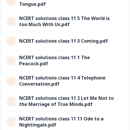
Tongue.pdf
NCERT solutions class 11 5 The World is
too Much With Us.pdf
NCERT solutions class 11 3 Coming.pdf
NCERT solutions class 11 1 The
Peacock.pdf
NCERT solutions class 11 4 Telephone
Conversation.pdf
NCERT solutions class 11 2 Let Me Not to
the Marriage of True Minds.pdf
NCERT solutions class 11 11 Ode to a
Nightingale.pdf