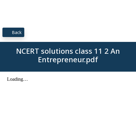
Back
NCERT solutions class 11 2 An
Entrepreneur.pdf