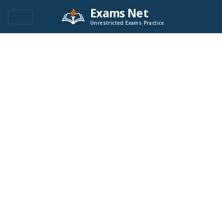
Exams Net
Unrestricted Exams Practice