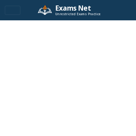
Exams Net
Unrestricted Exams Practice