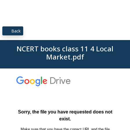
Back
NCERT books class 11 4 Local
Market.pdf