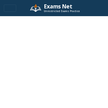
Exams Net
Unrestricted Exams Practice