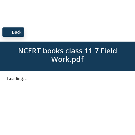
Back
NCERT books class 11 7 Field
Work.pdf