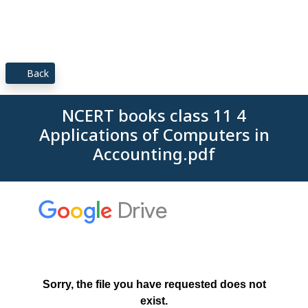
Back
NCERT books class 11 4
Applications of Computers in
Accounting.pdf