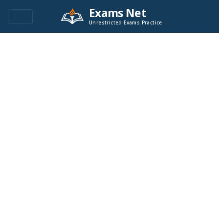
Exams Net
Unrestricted Exams Practice