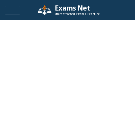
Exams Net
Unrestricted Exams Practice