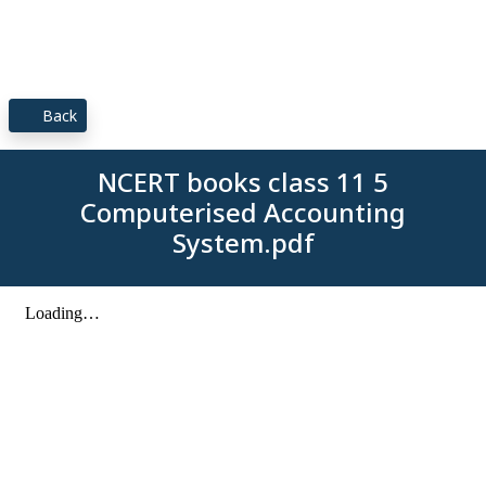
Back
NCERT books class 11 5
Computerised Accounting
System.pdf