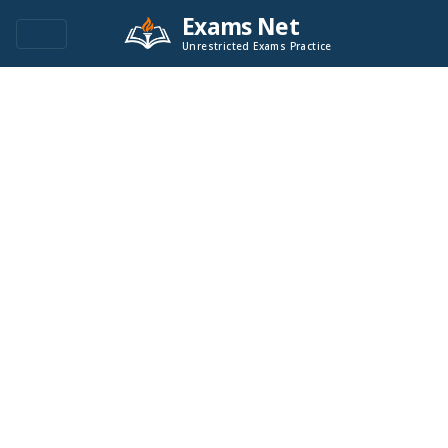
Exams Net
Unrestricted Exams Practice