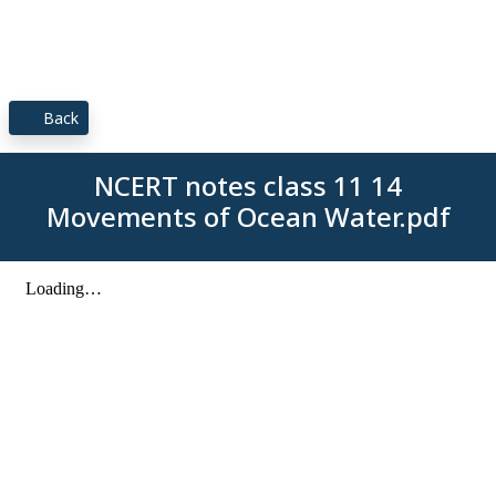
Back
NCERT notes class 11 14
Movements of Ocean Water.pdf