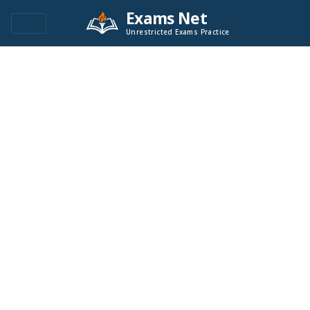
Exams Net
Unrestricted Exams Practice