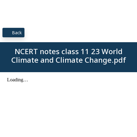
Back
NCERT notes class 11 23 World
Climate and Climate Change.pdf