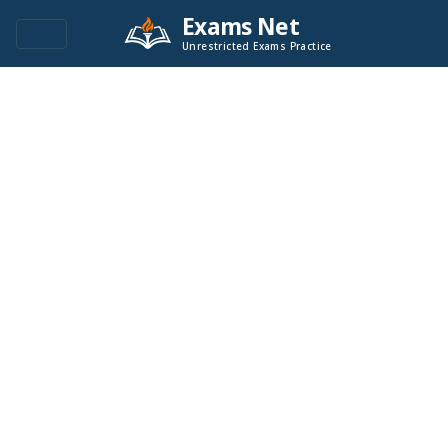
Exams Net
Unrestricted Exams Practice