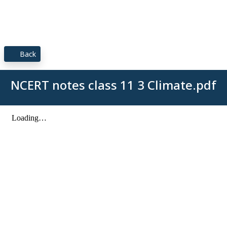
Back
NCERT notes class 11 3 Climate.pdf