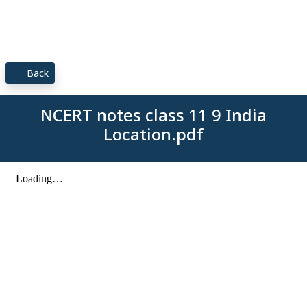
Back
NCERT notes class 11 9 India
Location.pdf