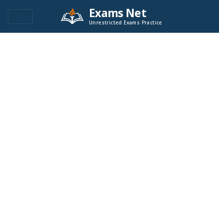
Exams Net
Unrestricted Exams Practice