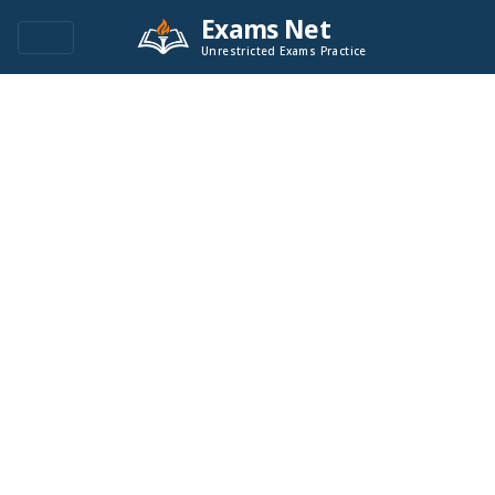
Exams Net
Unrestricted Exams Practice