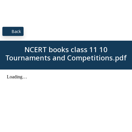
Back
NCERT books class 11 10
Tournaments and Competitions.pdf