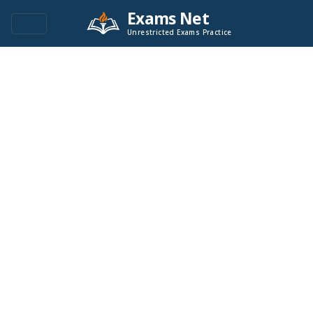
Exams Net
Unrestricted Exams Practice