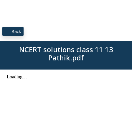
Back
NCERT solutions class 11 13
Pathik.pdf