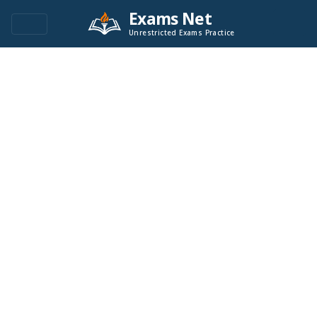
Exams Net
Unrestricted Exams Practice