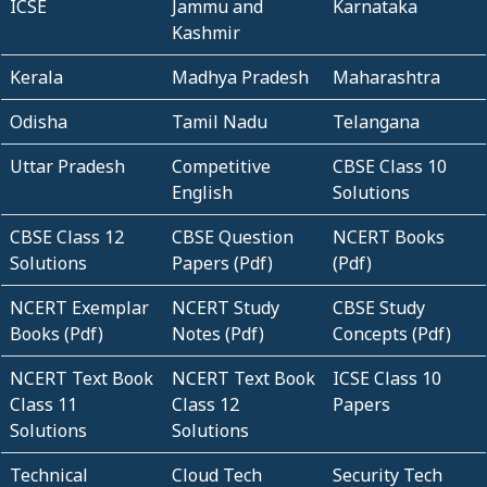
ICSE
Jammu and
Karnataka
Kashmir
Kerala
Madhya Pradesh
Maharashtra
Odisha
Tamil Nadu
Telangana
Uttar Pradesh
Competitive
CBSE Class 10
English
Solutions
CBSE Class 12
CBSE Question
NCERT Books
Solutions
Papers (Pdf)
(Pdf)
NCERT Exemplar
NCERT Study
CBSE Study
Books (Pdf)
Notes (Pdf)
Concepts (Pdf)
NCERT Text Book
NCERT Text Book
ICSE Class 10
Class 11
Class 12
Papers
Solutions
Solutions
Technical
Cloud Tech
Security Tech