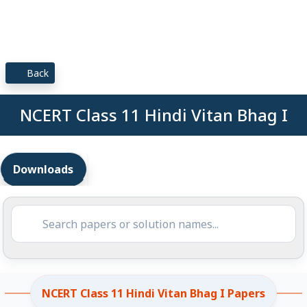
Back
NCERT Class 11 Hindi Vitan Bhag I
Downloads
NCERT Class 11 Hindi Vitan Bhag I Papers