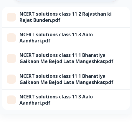
NCERT solutions class 11 2 Rajasthan ki
Rajat Bunden.pdf
NCERT solutions class 11 3 Aalo
Aandhari.pdf
NCERT solutions class 11 1 Bharatiya
Gaikaon Me Bejod Lata Mangeshkar.pdf
NCERT solutions class 11 1 Bharatiya
Gaikaon Me Bejod Lata Mangeshkar.pdf
NCERT solutions class 11 3 Aalo
Aandhari.pdf