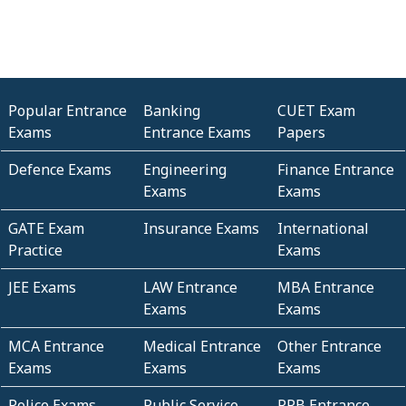
Popular Entrance
Banking
CUET Exam
Exams
Entrance Exams
Papers
Defence Exams
Engineering
Finance Entrance
Exams
Exams
GATE Exam
Insurance Exams
International
Practice
Exams
JEE Exams
LAW Entrance
MBA Entrance
Exams
Exams
MCA Entrance
Medical Entrance
Other Entrance
Exams
Exams
Exams
Police Exams
Public Service
RRB Entrance