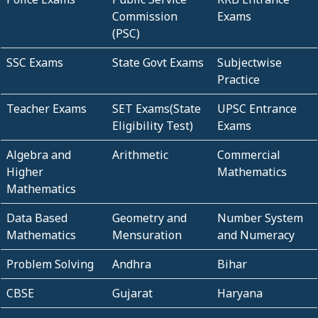
Commission
Exams
(PSC)
SSC Exams
State Govt Exams
Subjectwise
Practice
Teacher Exams
SET Exams(State
UPSC Entrance
Eligibility Test)
Exams
Algebra and
Arithmetic
Commercial
Higher
Mathematics
Mathematics
Data Based
Geometry and
Number System
Mathematics
Mensuration
and Numeracy
Problem Solving
Andhra
Bihar
CBSE
Gujarat
Haryana