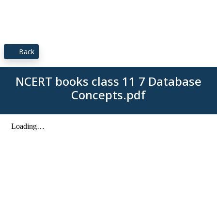
Back
NCERT books class 11 7 Database
Concepts.pdf