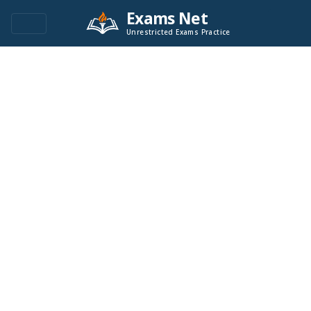
Exams Net
Unrestricted Exams Practice