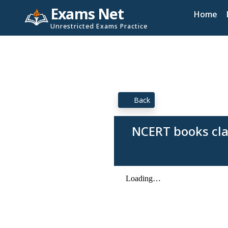
Exams Net
Home
Unrestricted Exams Practice
Back
NCERT books cla