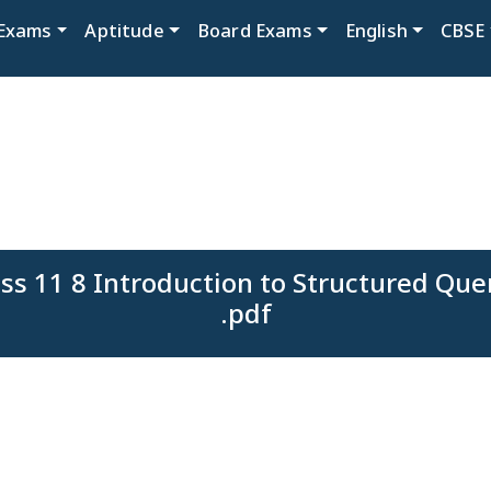
Exams
Aptitude
Board Exams
English
CBSE
ss 11 8 Introduction to Structured Qu
.pdf