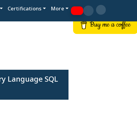
Certifications
More
Buy me a coffee
ery Language SQL