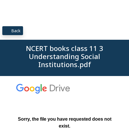
Back
NCERT books class 11 3
Understanding Social
Institutions.pdf