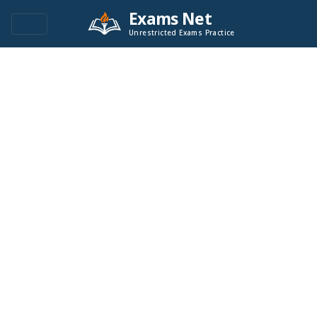
Exams Net
Unrestricted Exams Practice