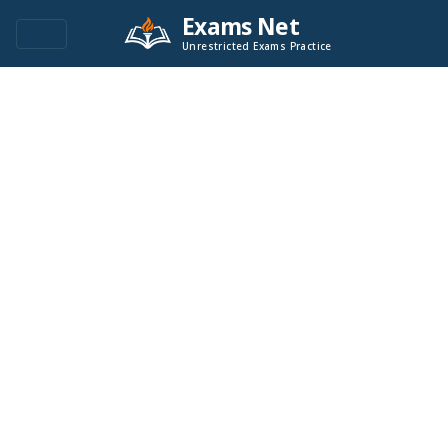
Exams Net
Unrestricted Exams Practice