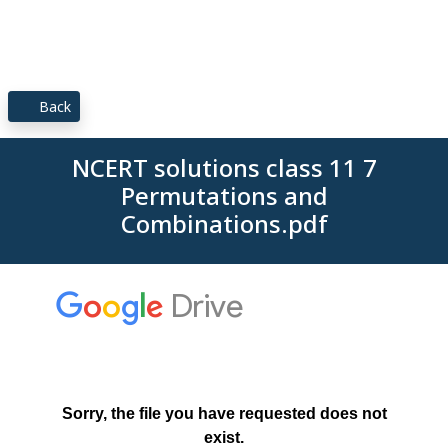
Back
NCERT solutions class 11 7
Permutations and
Combinations.pdf