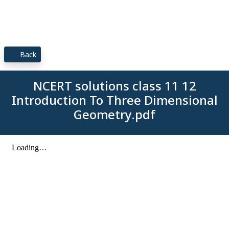
Back
NCERT solutions class 11 12
Introduction To Three Dimensional
Geometry.pdf