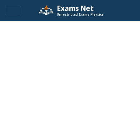
Exams Net
Unrestricted Exams Practice